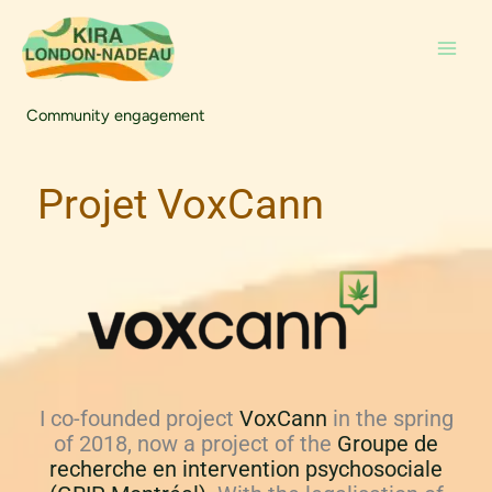
Skip
to
content
Community engagement
Projet VoxCann
I co-founded project
VoxCann
in the spring
of 2018, now a project of the
Groupe de
recherche en intervention psychosociale