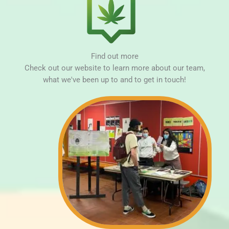
Find out more
Check out our website to learn more about our team,
what we've been up to and to get in touch!