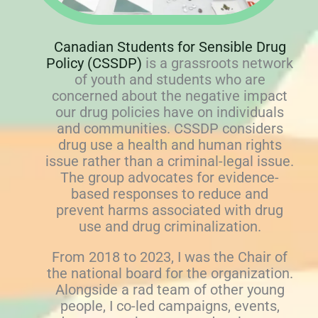
Canadian Students for Sensible Drug
Policy (CSSDP)
is a grassroots network
of youth and students who are
concerned about the negative impact
our drug policies have on individuals
and communities. CSSDP considers
drug use a health and human rights
issue rather than a criminal-legal issue.
The group advocates for evidence-
based responses to reduce and
prevent harms associated with drug
use and drug criminalization.
From 2018 to 2023, I was the Chair of
the national board for the organization.
Alongside a rad team of other young
people, I co-led campaigns, events,