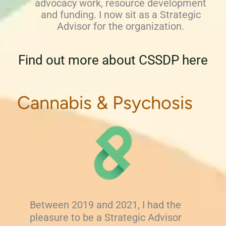
advocacy work, resource development
and funding. I now sit as a Strategic
Advisor for the organization.
Find out more about CSSDP here
Cannabis & Psychosis
Between 2019 and 2021, I had the
pleasure to be a Strategic Advisor