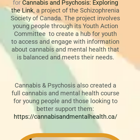
for
Cannabis and Psychosis: Exploring
the Link
,
a project of the Schizophrenia
Society of Canada. The project involves
young people through its Youth Action
Committee to create a hub for youth
to access and engage with information
about cannabis and mental health that
is balanced and meets their needs.
Cannabis & Psychosis also created a
full cannabis and mental health course
for young people and those looking to
better support them:
https://cannabisandmentalhealth.ca/