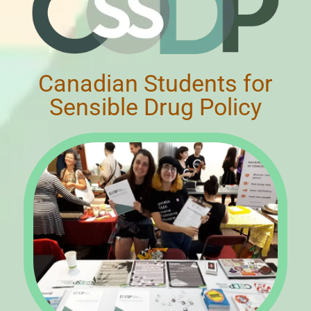
Canadian Students for
Sensible Drug Policy