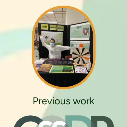
Previous work