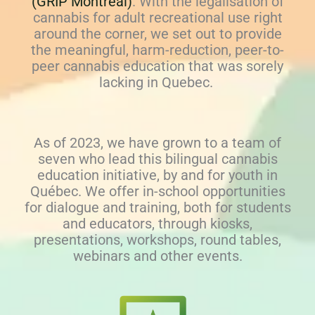
(GRIP Montréal)
. With the legalisation of
cannabis for adult recreational use right
around the corner, we set out to provide
the meaningful, harm-reduction, peer-to-
peer cannabis education that was sorely
lacking in Quebec.
As of 2023, we have grown to a team of
seven who lead this bilingual cannabis
education initiative, by and for youth in
Québec. We offer in-school opportunities
for dialogue and training, both for students
and educators, through kiosks,
presentations, workshops, round tables,
webinars and other events.